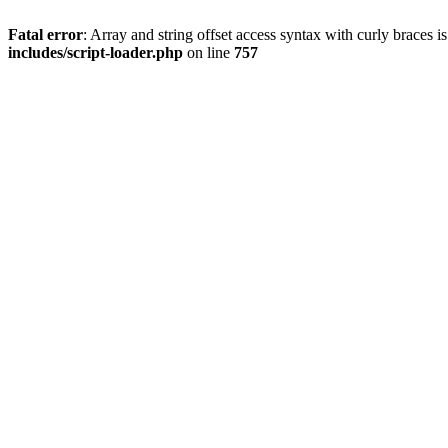
Fatal error
: Array and string offset access syntax with curly braces 
includes/script-loader.php
on line
757