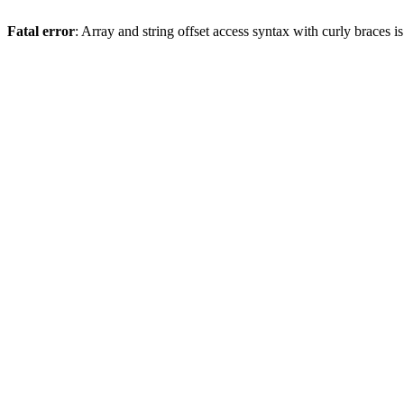
Fatal error
: Array and string offset access syntax with curly braces 