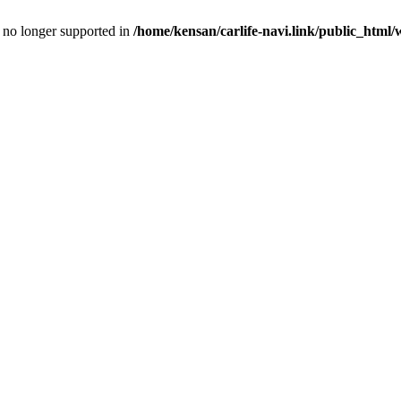
is no longer supported in
/home/kensan/carlife-navi.link/public_html/