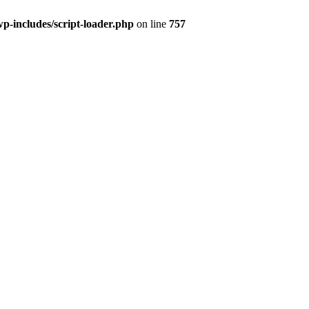
wp-includes/script-loader.php
on line
757